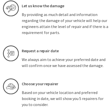
Let us know the damage
By providing as much detail and information
regarding the damage of your vehicle will help our
engineers attain the level of repair and if there is a
requirement for parts.
Request a repair date
We always aim to achieve your preferred date and
will confirm once we have assessed the damage.
Choose your repairer
Based on your vehicle location and preferred
booking in date, we will show you 5 repairers for
you to consider.