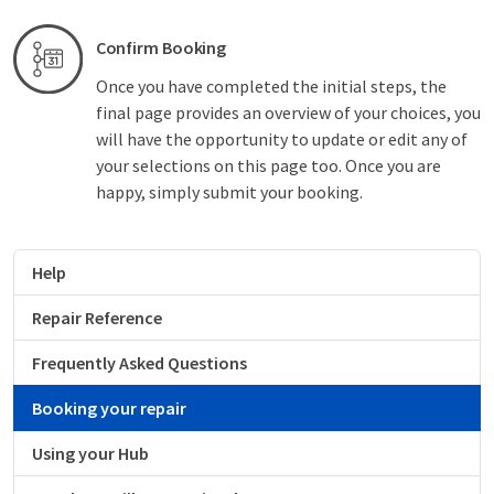
Confirm Booking
Once you have completed the initial steps, the
final page provides an overview of your choices, you
will have the opportunity to update or edit any of
your selections on this page too. Once you are
happy, simply submit your booking.
Help
Repair Reference
Frequently Asked Questions
Booking your repair
Using your Hub