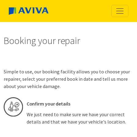
Booking your repair
Simple to use, our booking facility allows you to choose your
repairer, select your preferred book in date and tell us more
about your vehicle damage.
Confirm your details
We just need to make sure we have your correct
details and that we have your vehicle's location.