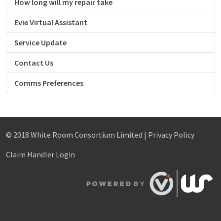
How long will my repair take
Evie Virtual Assistant
Service Update
Contact Us
Comms Preferences
© 2018 White Room Consortium Limited |
Privacy Policy
Claim Handler Login